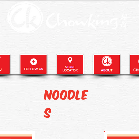
Noodle
s