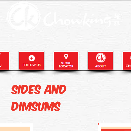
Sides and
Dimsums