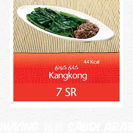
owking 超群 Saudi Arab