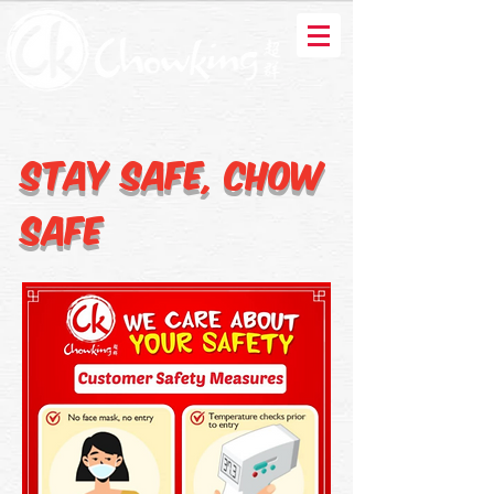
Stay Safe, Chow
Safe