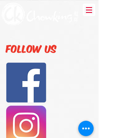
Follow us